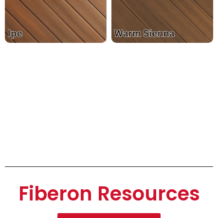
Fiberon Resources