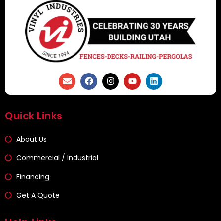
Quick Links
About Us
Commercial / Industrial
Financing
Get A Quote