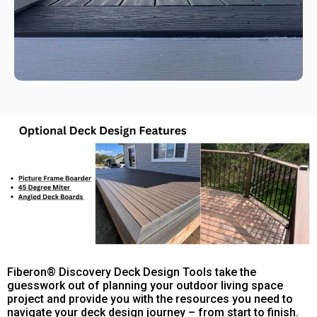
Fiberon® Discovery Deck Design Tools take the
guesswork out of planning your outdoor living space
project and provide you with the resources you need to
navigate your deck design journey – from start to finish.