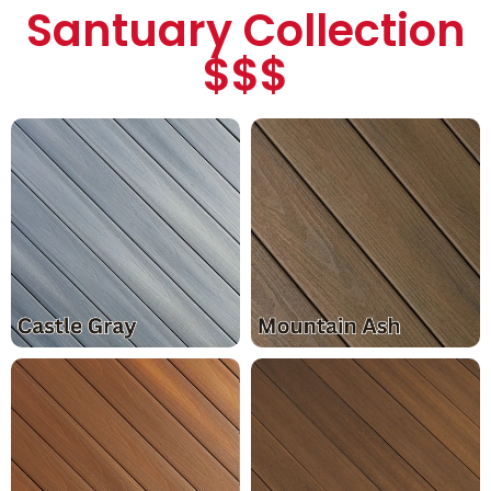
Santuary Collection
$$$