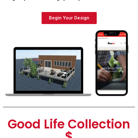
Begin Your Design
Good Life Collection
$