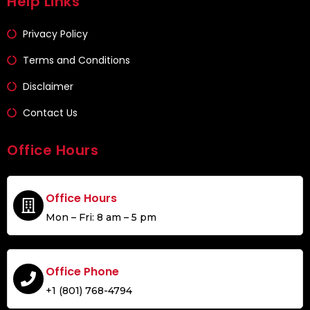
Help Links
Privacy Policy
Terms and Conditions
Disclaimer
Contact Us
Office Hours
Office Hours
Mon – Fri: 8 am – 5 pm
Office Phone
+1 (801) 768-4794