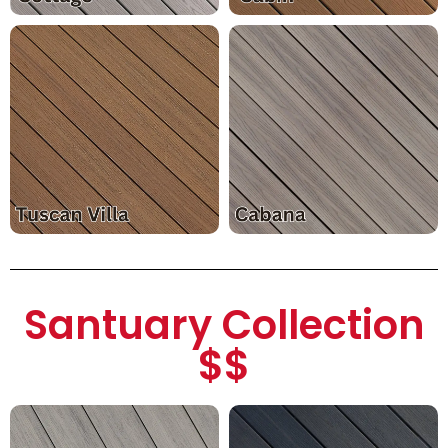
Santuary Collection
$$