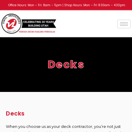
Office Hours: Mon – Fri: 8am – 5pm | Shop Hours: Mon – Fri 8:30am – 4:30pm
Decks
Decks
When you choose us as your deck contractor, you’re not just