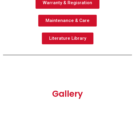
Warranty & Regisration
Maintenance & Care
Literature Library
Gallery