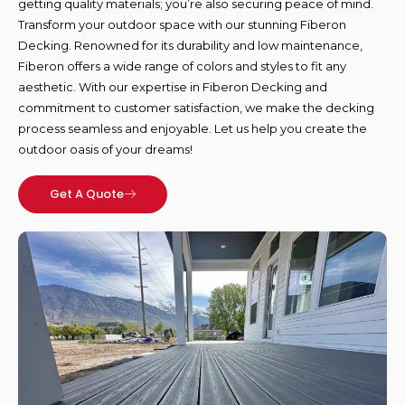
getting quality materials; you’re also securing peace of mind.
Transform your outdoor space with our stunning Fiberon
Decking. Renowned for its durability and low maintenance,
Fiberon offers a wide range of colors and styles to fit any
aesthetic. With our expertise in Fiberon Decking and
commitment to customer satisfaction, we make the decking
process seamless and enjoyable. Let us help you create the
outdoor oasis of your dreams!
Get A Quote