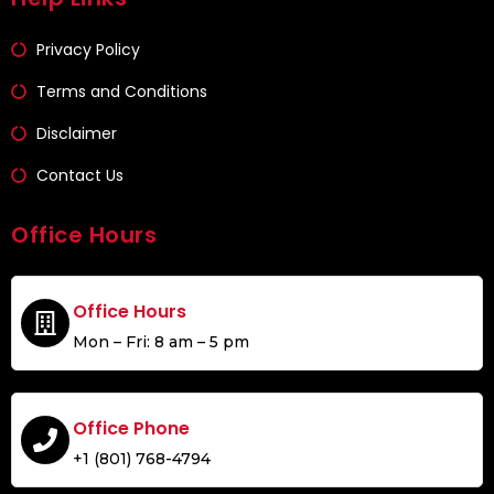
Privacy Policy
Terms and Conditions
Disclaimer
Contact Us
Office Hours
Office Hours
Mon – Fri: 8 am – 5 pm
Office Phone
+1 (801) 768-4794