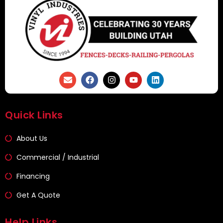
Quick Links
About Us
Commercial / Industrial
Financing
Get A Quote
Help Links