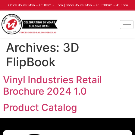
Office Hours: Mon – Fri: 8am – 5pm | Shop Hours: Mon – Fri 8:30am – 4:30pm
Archives:
3D
FlipBook
Vinyl Industries Retail
Brochure 2024 1.0
Product Catalog